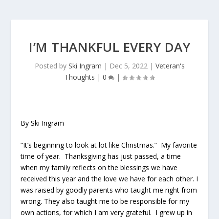
I’M THANKFUL EVERY DAY
Posted by
Ski Ingram
|
Dec 5, 2022
|
Veteran's
Thoughts
|
0
|
By Ski Ingram
“It’s beginning to look at lot like Christmas.” My favorite
time of year. Thanksgiving has just passed, a time
when my family reflects on the blessings we have
received this year and the love we have for each other. I
was raised by goodly parents who taught me right from
wrong. They also taught me to be responsible for my
own actions, for which I am very grateful. I grew up in