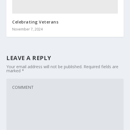
Celebrating Veterans
November 7, 2024
LEAVE A REPLY
Your email address will not be published.
Required fields are
marked
*