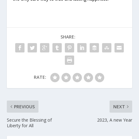
SHARE:
RATE:
PREVIOUS
NEXT
Secure the Blessing of
2023, A new Year
Liberty for All