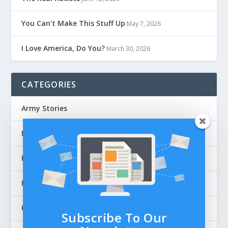
You Can’t Make This Stuff Up
May 7, 2026
I Love America, Do You?
March 30, 2026
CATEGORIES
Army Stories
Flag Articles
Personal Stories
Police Stories
Uncategorized
Subscribe To Our