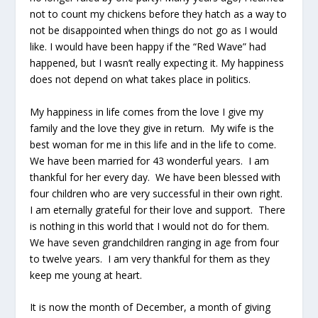
not to count my chickens before they hatch as a way to
not be disappointed when things do not go as I would
like. I would have been happy if the “Red Wave” had
happened, but I wasn’t really expecting it. My happiness
does not depend on what takes place in politics.
My happiness in life comes from the love I give my
family and the love they give in return. My wife is the
best woman for me in this life and in the life to come.
We have been married for 43 wonderful years. I am
thankful for her every day. We have been blessed with
four children who are very successful in their own right.
I am eternally grateful for their love and support. There
is nothing in this world that I would not do for them.
We have seven grandchildren ranging in age from four
to twelve years. I am very thankful for them as they
keep me young at heart.
It is now the month of December, a month of giving