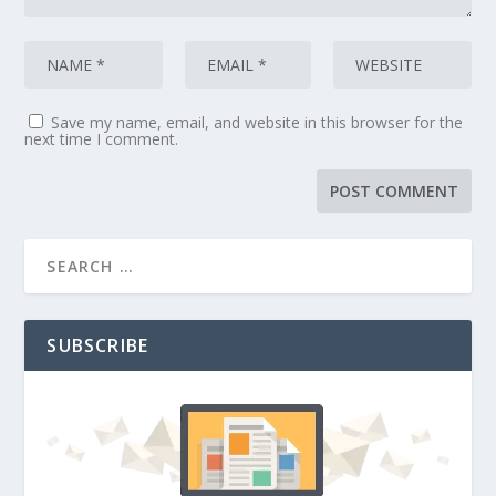
Save my name, email, and website in this browser for the
next time I comment.
SUBSCRIBE