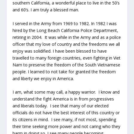
southern California, a wonderful place to live in the 50’s
and 60’s. I am truly a blessed man.
I served in the Army from 1969 to 1982. In 1982 I was
hired by the Long Beach California Police Department,
retiring in 2004. It was while in the Army and as a police
officer that my love of country and the freedoms we all
enjoy was solidified. I have been blessed to have
travelled to many foreign countries, even fighting in Viet
Nam to preserve the freedom of the South Vietnamese
people. I learned to not take for granted the freedom
and liberty we enjoy in America.
I am, what some may call, a happy warrior. I know and
understand the fight America is in from progressives
and liberals today. I see that many of our elected
officials do not have the best interest of this country or
its citizens in mind. I see many, if not most, spending
their time seeking more power and not caring who they
harm in doing so. I see many people becoming