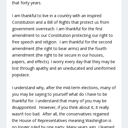
that forty years.
I am thankful to live in a country with an inspired
Constitution and a Bill of Rights that protect us from
government overreach. I am thankful for the first
amendment to our Constitution protecting our right to
free speech and religion. I am thankful for the second
amendment (the right to bear arms) and the fourth
amendment (the right to be secure in our houses,
papers, and effects). I worry every day that they may be
lost through apathy and an uneducated and uninformed
populace.
I understand why, after the mid-term elections, many of
you may be saying to yourself what do I have to be
thankful for. I understand that many of you may be
disappointed. However, if you think about it, it really
wasn’t too bad. After all, the conservatives regained
the House of Representatives meaning Washington is
no longer ruled by one party. Many years ago, I learned