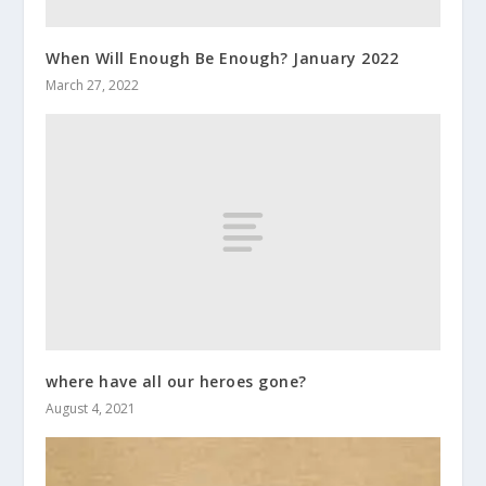
When Will Enough Be Enough? January 2022
March 27, 2022
where have all our heroes gone?
August 4, 2021