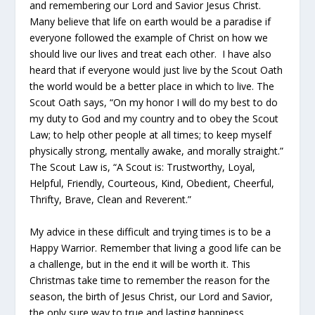
and remembering our Lord and Savior Jesus Christ.
Many believe that life on earth would be a paradise if
everyone followed the example of Christ on how we
should live our lives and treat each other. I have also
heard that if everyone would just live by the Scout Oath
the world would be a better place in which to live. The
Scout Oath says, “On my honor I will do my best to do
my duty to God and my country and to obey the Scout
Law; to help other people at all times; to keep myself
physically strong, mentally awake, and morally straight.”
The Scout Law is, “A Scout is: Trustworthy, Loyal,
Helpful, Friendly, Courteous, Kind, Obedient, Cheerful,
Thrifty, Brave, Clean and Reverent.”
My advice in these difficult and trying times is to be a
Happy Warrior. Remember that living a good life can be
a challenge, but in the end it will be worth it. This
Christmas take time to remember the reason for the
season, the birth of Jesus Christ, our Lord and Savior,
the only sure way to true and lasting happiness.