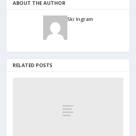
ABOUT THE AUTHOR
Ski Ingram
RELATED POSTS