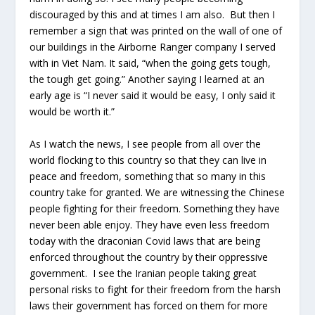
discouraged by this and at times I am also. But then I
remember a sign that was printed on the wall of one of
our buildings in the Airborne Ranger company I served
with in Viet Nam. It said, “when the going gets tough,
the tough get going.” Another saying I learned at an
early age is “I never said it would be easy, I only said it
would be worth it.”
As I watch the news, I see people from all over the
world flocking to this country so that they can live in
peace and freedom, something that so many in this
country take for granted. We are witnessing the Chinese
people fighting for their freedom. Something they have
never been able enjoy. They have even less freedom
today with the draconian Covid laws that are being
enforced throughout the country by their oppressive
government. I see the Iranian people taking great
personal risks to fight for their freedom from the harsh
laws their government has forced on them for more