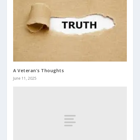
A Veteran’s Thoughts
June 11, 2025