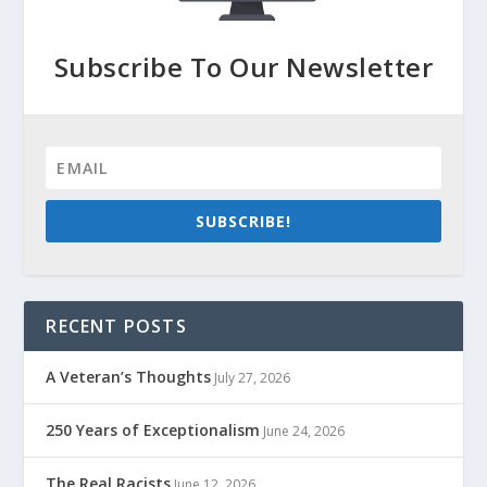
Subscribe To Our Newsletter
SUBSCRIBE!
RECENT POSTS
A Veteran’s Thoughts
July 27, 2026
250 Years of Exceptionalism
June 24, 2026
The Real Racists
June 12, 2026