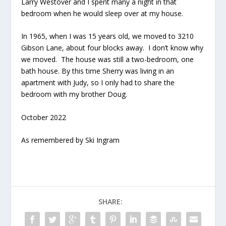
Larry Westover and I spent many a night in that
bedroom when he would sleep over at my house.
In 1965, when I was 15 years old, we moved to 3210
Gibson Lane, about four blocks away. I don’t know why
we moved. The house was still a two-bedroom, one
bath house. By this time Sherry was living in an
apartment with Judy, so I only had to share the
bedroom with my brother Doug.
October 2022
As remembered by Ski Ingram
SHARE: