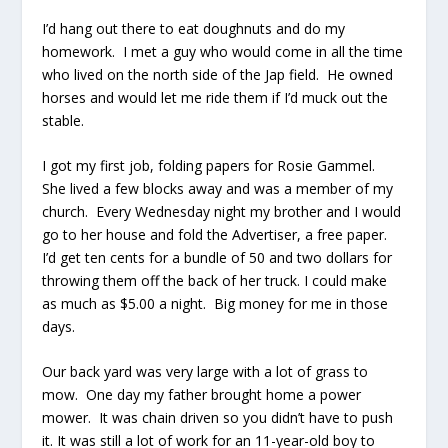
I’d hang out there to eat doughnuts and do my
homework. I met a guy who would come in all the time
who lived on the north side of the Jap field. He owned
horses and would let me ride them if I’d muck out the
stable.
I got my first job, folding papers for Rosie Gammel.
She lived a few blocks away and was a member of my
church. Every Wednesday night my brother and I would
go to her house and fold the Advertiser, a free paper.
I’d get ten cents for a bundle of 50 and two dollars for
throwing them off the back of her truck. I could make
as much as $5.00 a night. Big money for me in those
days.
Our back yard was very large with a lot of grass to
mow. One day my father brought home a power
mower. It was chain driven so you didn’t have to push
it. It was still a lot of work for an 11-year-old boy to