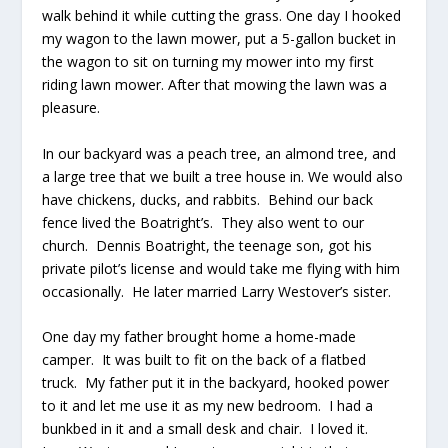
walk behind it while cutting the grass. One day I hooked
my wagon to the lawn mower, put a 5-gallon bucket in
the wagon to sit on turning my mower into my first
riding lawn mower. After that mowing the lawn was a
pleasure.
In our backyard was a peach tree, an almond tree, and
a large tree that we built a tree house in. We would also
have chickens, ducks, and rabbits. Behind our back
fence lived the Boatright’s. They also went to our
church. Dennis Boatright, the teenage son, got his
private pilot’s license and would take me flying with him
occasionally. He later married Larry Westover’s sister.
One day my father brought home a home-made
camper. It was built to fit on the back of a flatbed
truck. My father put it in the backyard, hooked power
to it and let me use it as my new bedroom. I had a
bunkbed in it and a small desk and chair. I loved it.