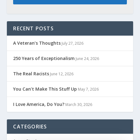
RECENT POSTS
A Veteran’s Thoughts
July 27, 2026
250 Years of Exceptionalism
June 24, 2026
The Real Racists
June 12, 2026
You Can’t Make This Stuff Up
May 7, 2026
I Love America, Do You?
March 30, 2026
CATEGORIES