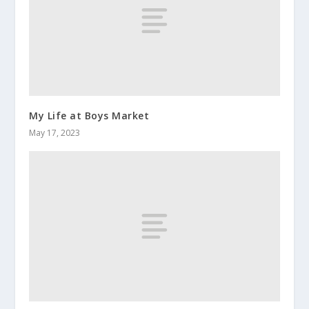
My Life at Boys Market
May 17, 2023