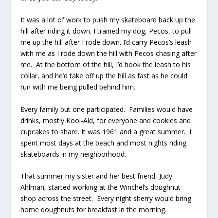
It was a lot of work to push my skateboard back up the
hill after riding it down. I trained my dog, Pecos, to pull
me up the hill after I rode down. I’d carry Pecos’s leash
with me as I rode down the hill with Pecos chasing after
me. At the bottom of the hill, I’d hook the leash to his
collar, and he’d take off up the hill as fast as he could
run with me being pulled behind him.
Every family but one participated. Families would have
drinks, mostly Kool-Aid, for everyone and cookies and
cupcakes to share. It was 1961 and a great summer. I
spent most days at the beach and most nights riding
skateboards in my neighborhood.
That summer my sister and her best friend, Judy
Ahlman, started working at the Winchel’s doughnut
shop across the street. Every night sherry would bring
home doughnuts for breakfast in the morning.