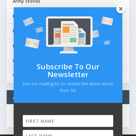
Army Stories
Flag Articles
Personal Stories
Police Stories
Uncategorized
Subscribe To Our
Newsletter
Veteran's Thoughts
Join our mailing list to receive the latest article
from Ski.
ARCHIVES