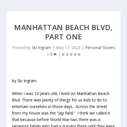
MANHATTAN BEACH BLVD,
PART ONE
Posted by
Ski Ingram
|
May 17, 2023
|
Personal Stories
|
0
|
by Ski Ingram
When I was 10 years old, I lived on Manhattan Beach
Blvd. There was plenty of things for us kids to do to
entertain ourselves in those days. Across the street
from my house was the “Jap field.” I think we called it
that because before World War two there was a
Japanese family who had a nursery there until they were