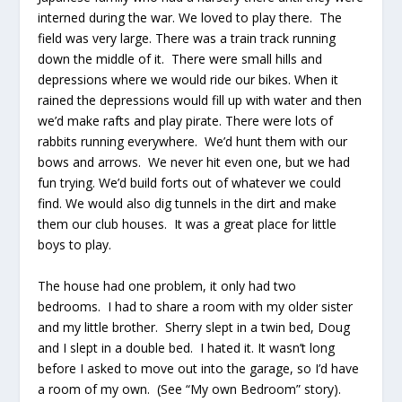
interned during the war. We loved to play there. The
field was very large. There was a train track running
down the middle of it. There were small hills and
depressions where we would ride our bikes. When it
rained the depressions would fill up with water and then
we’d make rafts and play pirate. There were lots of
rabbits running everywhere. We’d hunt them with our
bows and arrows. We never hit even one, but we had
fun trying. We’d build forts out of whatever we could
find. We would also dig tunnels in the dirt and make
them our club houses. It was a great place for little
boys to play.
The house had one problem, it only had two
bedrooms. I had to share a room with my older sister
and my little brother. Sherry slept in a twin bed, Doug
and I slept in a double bed. I hated it. It wasn’t long
before I asked to move out into the garage, so I’d have
a room of my own. (See “My own Bedroom” story).