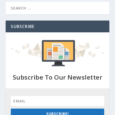
SUBSCRIBE
Subscribe To Our Newsletter
SUBSCRIBE!