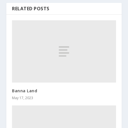
RELATED POSTS
Banna Land
May 17, 2023