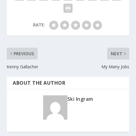
RATE:
PREVIOUS
NEXT
Kenny Gallacher
My Many Jobs
ABOUT THE AUTHOR
Ski Ingram