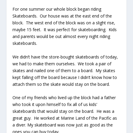
For one summer our whole block began riding
Skateboards. Our house was at the east end of the
block. The west end of the block was on a slight rise,
maybe 15 feet. It was perfect for skateboarding. Kids
and parents would be out almost every night riding
skateboards.
We didn’t have the store-bought skateboards of today,
we had to make them ourselves. We took a pair of
skates and nailed one of them to a board. My skates
kept falling off the board because I didn’t know how to
attach them so the skate would stay on the board.
One of my friends who lived up the block had a father
who took it upon himself to fix all of us kids’
skateboards that would stay on the board. He was a
great guy. He worked at Marine Land of the Pacific as
a diver. My skateboard was now just as good as the
ones you can buy today.