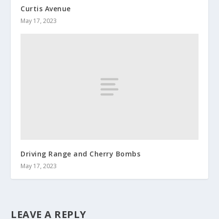
Curtis Avenue
May 17, 2023
Driving Range and Cherry Bombs
May 17, 2023
LEAVE A REPLY