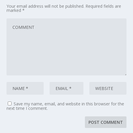
Your email address will not be published.
Required fields are
marked
*
Save my name, email, and website in this browser for the
next time I comment.