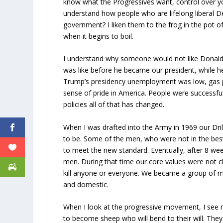
know what the Progressives want, control over you
understand how people who are lifelong liberal De
government? I liken them to the frog in the pot of
when it begins to boil.
I understand why someone would not like Donald 
was like before he became our president, while h
Trump’s presidency unemployment was low, gas pr
sense of pride in America. People were successful
policies all of that has changed.
When I was drafted into the Army in 1969 our Dri
to be. Some of the men, who were not in the best
to meet the new standard. Eventually, after 8 we
men. During that time our core values were not 
kill anyone or everyone. We became a group of me
and domestic.
When I look at the progressive movement, I se
to become sheep who will bend to their will. The