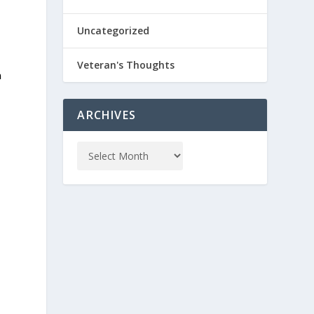
Uncategorized
Veteran's Thoughts
n
ARCHIVES
m