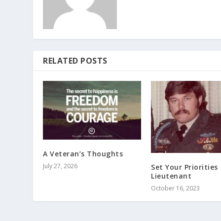
RELATED POSTS
A Veteran’s Thoughts
July 27, 2026
Set Your Priorities
Lieutenant
October 16, 2023