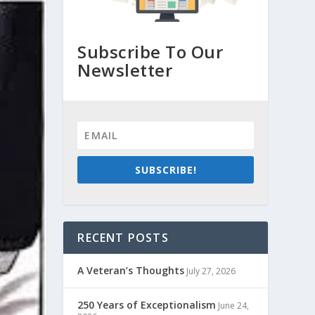
Subscribe To Our
Newsletter
SUBSCRIBE!
RECENT POSTS
A Veteran’s Thoughts
July 27, 2026
250 Years of Exceptionalism
June 24,