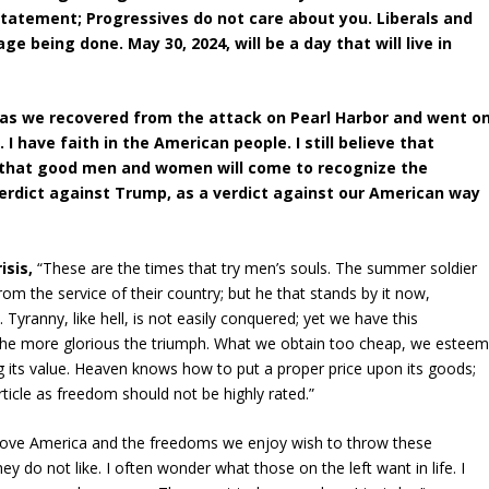
statement; Progressives do not care about you. Liberals and
e being done. May 30, 2024, will be a day that will live in
 as we recovered from the attack on Pearl Harbor and went o
 I have faith in the American people. I still believe that
ve that good men and women will come to recognize the
erdict against Trump, as a verdict against our American way
isis,
“These are the times that try men’s souls. The summer soldier
k from the service of their country; but he that stands by it now,
ranny, like hell, is not easily conquered; yet we have this
t, the more glorious the triumph. What we obtain too cheap, we estee
hing its value. Heaven knows how to put a proper price upon its goods;
rticle as freedom should not be highly rated.”
 love America and the freedoms we enjoy wish to throw these
do not like. I often wonder what those on the left want in life. I