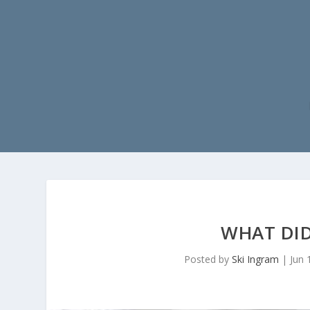
WHAT DID
Posted by
Ski Ingram
|
Jun 