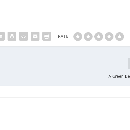
RATE:
A Green Ber