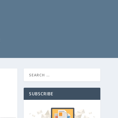
t
SUBSCRIBE