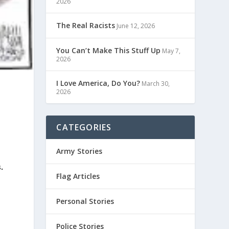
2026
The Real Racists
June 12, 2026
You Can’t Make This Stuff Up
May 7,
2026
I Love America, Do You?
March 30,
2026
CATEGORIES
Army Stories
.
Flag Articles
Personal Stories
Police Stories