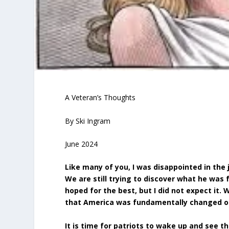
A Veteran’s Thoughts
By Ski Ingram
June 2024
Like many of you, I was disappointed in the 
We are still trying to discover what he was 
hoped for the best, but I did not expect it.
that America was fundamentally changed o
It is time for patriots to wake up and see t