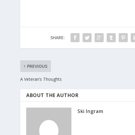
SHARE:
PREVIOUS
A Veteran’s Thoughts
ABOUT THE AUTHOR
Ski Ingram