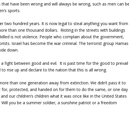
gs that have been wrong and will always be wrong, such as men can b
n’s sports.
er two hundred years. It is now legal to steal anything you want from
ore than one thousand dollars. Rioting in the streets with buildings
killed is not violence. People who complain about the government,
orists. Israel has become the war criminal. The terrorist group Hamas
side down.
a fight between good and evil. It is past time for the good to prevail
to rise up and declare to the nation that this is all wrong.
ore than one generation away from extinction. We didn’t pass it to
ht for, protected, and handed on for them to do the same, or one day
 and our children’s children what it was once like in the United States
 Will you be a summer soldier, a sunshine patriot or a freedom