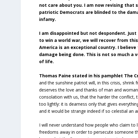
not care about you. I am now revising that 
patriotic Democrats are blinded to the damag
infamy.
I am disappointed but not despondent. Just
to win a world war, we will recover from this.
America is an exceptional country. I belie
damage being done. This is not so much a v
of life.
Thomas Paine stated in his pamphlet The Cr
and the sunshine patriot will, in this crisis, shrin
deserves the love and thanks of man and woman. Ty
consolation with us, that the harder the conflic
too lightly: it is dearness only that gives everyt
and it would be strange indeed if so celestial an a
I will never understand how people who claim to
freedoms away in order to persecute someone they 