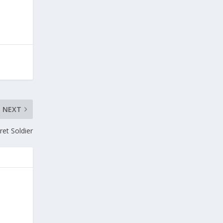
NEXT
et Soldier