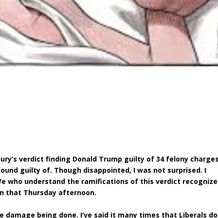
jury’s verdict finding Donald Trump guilty of 34 felony charges
found guilty of. Though disappointed, I was not surprised. I
 We who understand the ramifications of this verdict recognize
n that Thursday afternoon.
he damage being done. I’ve said it many times that Liberals do