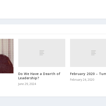
Do We Have a Dearth of
February 2020 – Tu
Leadership?
February 24, 2020
June 29, 2024