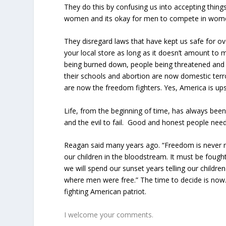
They do this by confusing us into accepting thin
women and its okay for men to compete in wome
They disregard laws that have kept us safe for ov
your local store as long as it doesn’t amount to m
being burned down, people being threatened and 
their schools and abortion are now domestic terr
are now the freedom fighters. Yes, America is up
Life, from the beginning of time, has always been 
and the evil to fail. Good and honest people need 
Reagan said many years ago. “Freedom is never m
our children in the bloodstream. It must be foug
we will spend our sunset years telling our children
where men were free.” The time to decide is now.
fighting American patriot.
I welcome your comments.