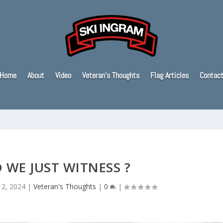
Home
About
Video
Veteran’s Thoughts
Flag Articles
Contac
 WE JUST WITNESS ?
12, 2024
|
Veteran's Thoughts
|
0
|