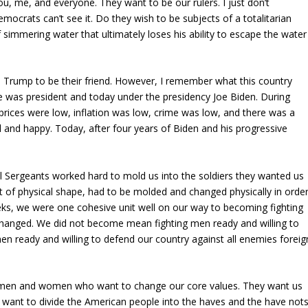
, me, and everyone. They want to be our rulers. I just don’t
mocrats can’t see it. Do they wish to be subjects of a totalitarian
 simmering water that ultimately loses his ability to escape the water
Trump to be their friend. However, I remember what this country
e was president and today under the presidency Joe Biden. During
ices were low, inflation was low, crime was low, and there was a
 and happy. Today, after four years of Biden and his progressive
ll Sergeants worked hard to mold us into the soldiers they wanted us
 of physical shape, had to be molded and changed physically in orde
eks, we were one cohesive unit well on our way to becoming fighting
changed. We did not become mean fighting men ready and willing to
n ready and willing to defend our country against all enemies foreig
e men and women who want to change our core values. They want us
y want to divide the American people into the haves and the have nots