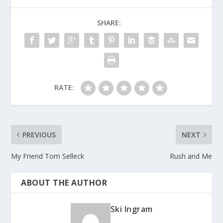
SHARE:
RATE:
PREVIOUS
NEXT
My Friend Tom Selleck
Rush and Me
ABOUT THE AUTHOR
Ski Ingram