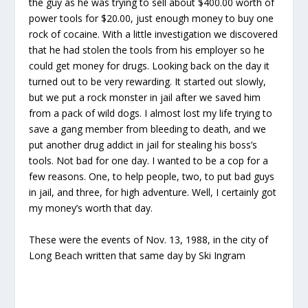
the guy as he was trying to sell about $400.00 worth of
power tools for $20.00, just enough money to buy one
rock of cocaine. With a little investigation we discovered
that he had stolen the tools from his employer so he
could get money for drugs. Looking back on the day it
turned out to be very rewarding. It started out slowly,
but we put a rock monster in jail after we saved him
from a pack of wild dogs. I almost lost my life trying to
save a gang member from bleeding to death, and we
put another drug addict in jail for stealing his boss’s
tools. Not bad for one day. I wanted to be a cop for a
few reasons. One, to help people, two, to put bad guys
in jail, and three, for high adventure. Well, I certainly got
my money’s worth that day.
These were the events of Nov. 13, 1988, in the city of
Long Beach written that same day by Ski Ingram