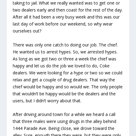
taking to jail. What we really wanted was to get one or
two dealers early and then coast for the rest of the day.
After all it had been a very busy week and this was our
last day of work before our weekend, so why wear
ourselves out?
There was only one catch to doing our job. The chief.
He wanted us to arrest hypes. So, we arrested hypes.
As long as we got two or three a week the chief was
happy and let us do the job we loved to do, Coke
dealers. We were looking for a hype or two so we could
relax and get a couple of drug dealers. That way the
chief would be happy and so would we. The only people
that wouldn’t be happy would be the dealers and the
users, but I didn’t worry about that.
After driving around town for a while we heard a call
that three males were using drugs in the alley behind
1444 Parade Ave. Being close, we drove toward the
alley. Sure, enough there they were, but they were only