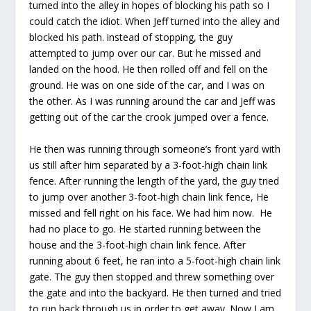
turned into the alley in hopes of blocking his path so I
could catch the idiot. When Jeff turned into the alley and
blocked his path. instead of stopping, the guy
attempted to jump over our car. But he missed and
landed on the hood. He then rolled off and fell on the
ground. He was on one side of the car, and I was on
the other. As I was running around the car and Jeff was
getting out of the car the crook jumped over a fence.
He then was running through someone’s front yard with
us still after him separated by a 3-foot-high chain link
fence. After running the length of the yard, the guy tried
to jump over another 3-foot-high chain link fence, He
missed and fell right on his face. We had him now. He
had no place to go. He started running between the
house and the 3-foot-high chain link fence. After
running about 6 feet, he ran into a 5-foot-high chain link
gate. The guy then stopped and threw something over
the gate and into the backyard. He then turned and tried
to run back through us in order to get away. Now I am