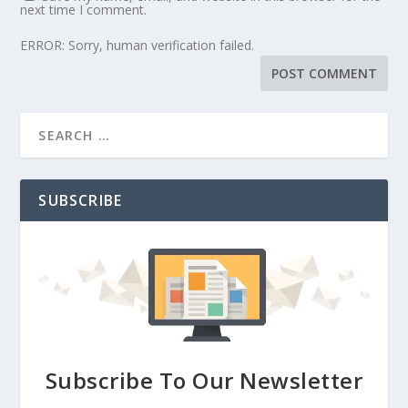
next time I comment.
ERROR: Sorry, human verification failed.
SUBSCRIBE
Subscribe To Our Newsletter