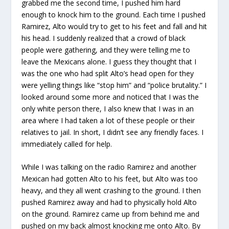
grabbed me the second time, I pushed him hard
enough to knock him to the ground. Each time I pushed
Ramirez, Alto would try to get to his feet and fall and hit
his head. I suddenly realized that a crowd of black
people were gathering, and they were telling me to
leave the Mexicans alone. I guess they thought that I
was the one who had split Alto’s head open for they
were yelling things like “stop him” and “police brutality.” I
looked around some more and noticed that I was the
only white person there, I also knew that I was in an
area where I had taken a lot of these people or their
relatives to jail. In short, I didn’t see any friendly faces. I
immediately called for help.
While I was talking on the radio Ramirez and another
Mexican had gotten Alto to his feet, but Alto was too
heavy, and they all went crashing to the ground. I then
pushed Ramirez away and had to physically hold Alto
on the ground. Ramirez came up from behind me and
pushed on my back almost knocking me onto Alto. By