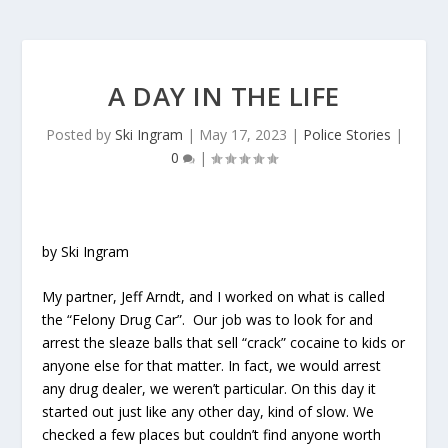
A DAY IN THE LIFE
Posted by
Ski Ingram
|
May 17, 2023
|
Police Stories
|
0
|
by Ski Ingram
My partner, Jeff Arndt, and I worked on what is called
the “Felony Drug Car”. Our job was to look for and
arrest the sleaze balls that sell “crack” cocaine to kids or
anyone else for that matter. In fact, we would arrest
any drug dealer, we weren’t particular. On this day it
started out just like any other day, kind of slow. We
checked a few places but couldn’t find anyone worth