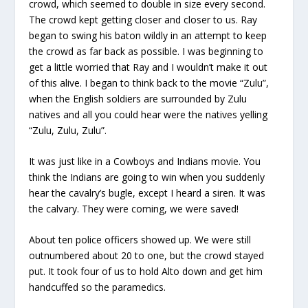
crowd, which seemed to double in size every second.
The crowd kept getting closer and closer to us. Ray
began to swing his baton wildly in an attempt to keep
the crowd as far back as possible. I was beginning to
get a little worried that Ray and I wouldn’t make it out
of this alive. I began to think back to the movie “Zulu”,
when the English soldiers are surrounded by Zulu
natives and all you could hear were the natives yelling
“Zulu, Zulu, Zulu”.
It was just like in a Cowboys and Indians movie. You
think the Indians are going to win when you suddenly
hear the cavalry’s bugle, except I heard a siren. It was
the calvary. They were coming, we were saved!
About ten police officers showed up. We were still
outnumbered about 20 to one, but the crowd stayed
put. It took four of us to hold Alto down and get him
handcuffed so the paramedics.