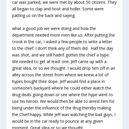
car was parked, we were met by about 50 citizens. They
all began to clap and hoot and holler. Some were
patting us on the back and saying.
what a good job we were doing and how the
department needed more men like us. After putting the
crook in the car, I asked a few people to write a letter
to the chief. I don’t think any of them did. Half the day
was shot, and we still hadn’t gotten the chief a hype.
We needed to get at least one. Jeff came up with a
great idea, or so we thought. I would drop him off in an
alley across the street from where we knew a lot of
hypes bought their dope. Jeff would find a place in
someone’s backyard where he could either watch the
drug deals going down or see where the hype went to
use his heroin. We would then be able to arrest him for
being under the influence of the drug thereby making
the Chief happy. While Jeff was watching the bad guys, I
would be in the car ready to pounce at any given
moment. Great idea or so we thought.