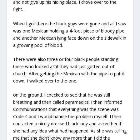
and not give up his hiding place, I drove over to the
fight.
When I got there the black guys were gone and all I saw
was one Mexican holding a 4-foot piece of bloody pipe
and another Mexican lying face down on the sidewalk in
a growing pool of blood.
There were also three or four black people standing
there who looked as if they had just gotten out of
church. After getting the Mexican with the pipe to put it
down, I walked over to the one.
on the ground. I checked to see that he was still
breathing and then called paramedics. I then informed
Communications that everything was the scene was
Code 4 and I would handle the problem myself. I then
contacted a nicely dressed black lady and asked her if
she had any idea what had happened. As she was telling
me that she didn’t know any more than I did the