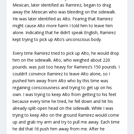
Mexican, later identified as Ramirez, began to drag
away the Mexican who was bleeding on the sidewalk.
He was later identified as Alto. Fearing that Ramirez
might cause Alto more harm I told him to leave him
alone. Indicating that he didn’t speak English, Ramirez
kept trying to pick up Alto’s unconscious body.
Every time Ramirez tried to pick up Alto, he would drop
him on the sidewalk. Alto, who weighed about 220
pounds. was just too heavy for Ramirez’s 150 pounds. I
couldn’t convince Ramirez to leave Alto alone, so I
pushed him away from Alto who by this time was
regaining consciousness and trying to get up on his
own. I was trying to keep Alto from getting to his feet
because every time he tried, he fell down and hit his
already-split-open head on the sidewalk. While I was
trying to keep Alto on the ground Ramirez would come
up and grab my arm and try to pull me away. Each time
he did that I’d push him away from me. After he