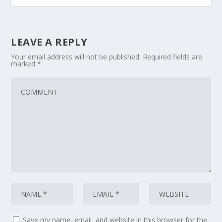
LEAVE A REPLY
Your email address will not be published.
Required fields are
marked
*
Save my name, email, and website in this browser for the