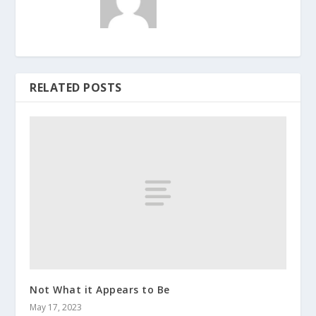
RELATED POSTS
Not What it Appears to Be
May 17, 2023